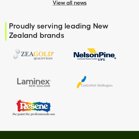
View all news
Proudly serving leading New
Zealand brands