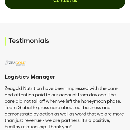
Contact us
Testimonials
Logistics Manager
Zeagold Nutrition have been impressed with the care
and attention paid to our account from day one. The
care did not tail off when we left the honeymoon phase,
Team Global Express care about our business and
demonstrate by action as well as word that we are more
than just revenue - we are partners. It’s a positive,
healthy relationship. Thank you!”