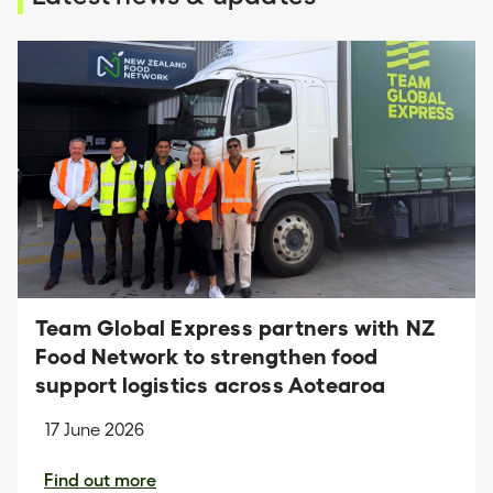
Team Global Express partners with NZ
Food Network to strengthen food
support logistics across Aotearoa
17 June 2026
Find out more