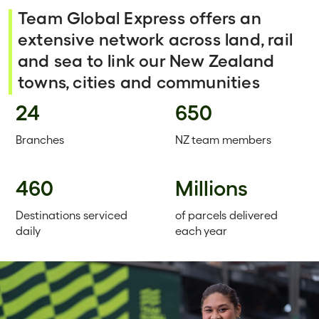
Team Global Express offers an
extensive network across land, rail
and sea to link our New Zealand
towns, cities and communities
24
650
Branches
NZ team members
460
Millions
Destinations serviced
of parcels delivered
daily
each year