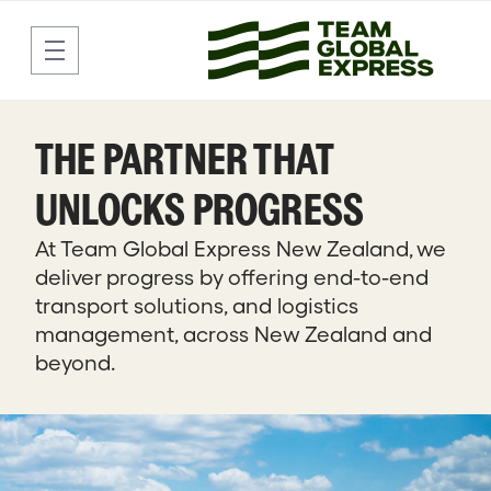
Delivering Freight and Parcels
Skip to Main Content
THE PARTNER THAT
UNLOCKS PROGRESS
At Team Global Express New Zealand, we
deliver progress by offering end-to-end
transport solutions, and logistics
management, across New Zealand and
beyond.