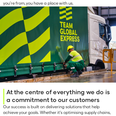
you’re from, you have a place with us.
At the centre of everything we do is
a commitment to our customers
Our success is built on delivering solutions that help
achieve your goals. Whether it's optimising supply chains,