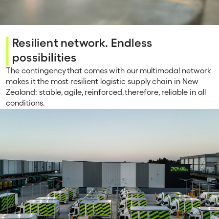
Resilient network. Endless
possibilities
The contingency that comes with our multimodal network
makes it the most resilient logistic supply chain in New
Zealand: stable, agile, reinforced, therefore, reliable in all
conditions.