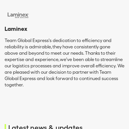
Laminex
Team Global Express's dedication to efficiency and
reliability is admirable, they have consistently gone
above and beyond to meet our needs. Thanks to their
expertise and experience, we've been able to streamline
our logistics processes and improve overall efficiency. We
are pleased with our decision to partner with Team
Global Express and look forward to continued success
together.
Latest news & updates