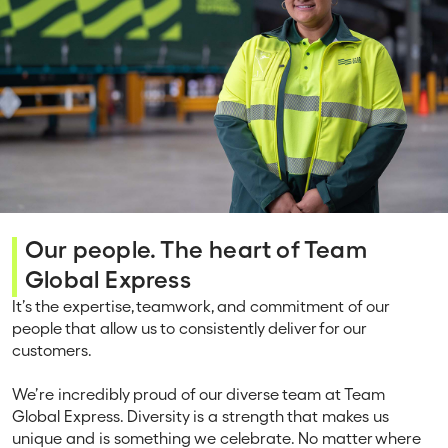
Our people. The heart of Team
Global Express
It’s the expertise, teamwork, and commitment of our
people that allow us to consistently deliver for our
customers.
We’re incredibly proud of our diverse team at Team
Global Express. Diversity is a strength that makes us
unique and is something we celebrate. No matter where