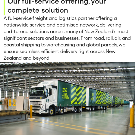
Our full-service offering, your
complete solution
A full-service freight and logistics partner offering a
nationwide service and optimised network, delivering
end-to-end solutions across many of New Zealand’s most
significant sectors and businesses. From road, rail, air, and
coastal shipping to warehousing and global parcels, we
ensure seamless, efficient delivery right across New
Zealand and beyond.