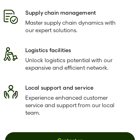
Supply chain management
Master supply chain dynamics with
our expert solutions.
Logistics facilities
Unlock logistics potential with our
expansive and efficient network.
Local support and service
Experience enhanced customer
service and support from our local
team.