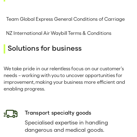
Team Global Express General Conditions of Carriage
NZ International Air Waybill Terms & Conditions
Solutions for business
We take pride in our relentless focus on our customer’s
needs – working with you to uncover opportunities for
improvement, making your business more efficient and
enabling progress.
Transport specialty goods
Specialised expertise in handling
dangerous and medical goods.