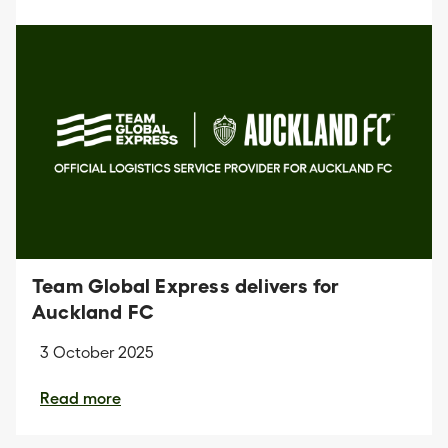
Team Global Express delivers for
Auckland FC
3 October 2025
Read more