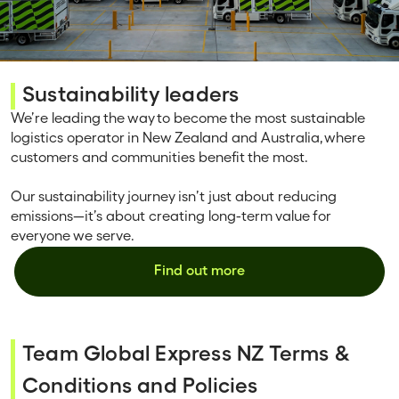
Sustainability leaders
We’re leading the way to become the most sustainable
logistics operator in New Zealand and Australia, where
customers and communities benefit the most.
Our sustainability journey isn’t just about reducing
emissions—it’s about creating long-term value for
everyone we serve.
Find out more
Team Global Express NZ Terms &
Conditions and Policies