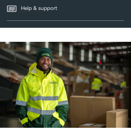
Help & support