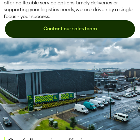
offering flexible service options, timely deliveries or
supporting your logistics needs, we are driven by a single
focus - your success.
Contact our sales team