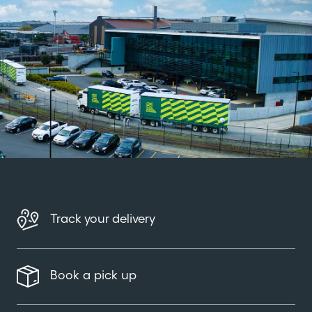
Track your delivery
Book a pick up